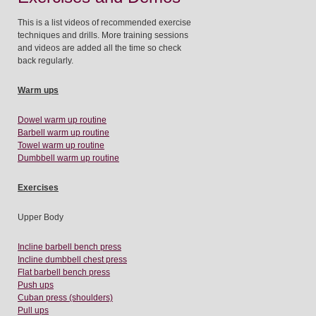
This is a list videos of recommended exercise
techniques and drills. More training sessions
and videos are added all the time so check
back regularly.
Warm ups
Dowel warm up routine
Barbell warm up routine
Towel warm up routine
Dumbbell warm up routine
Exercises
Upper Body
Incline barbell bench press
Incline dumbbell chest press
Flat barbell bench press
Push ups
Cuban press (shoulders)
Pull ups