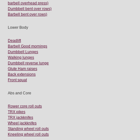
barbell overhead press)
Dumbbell bent over rows)
Barbell bent over rows)
Lower Body
Deadlift
Barbell Good mornings
Dumbbell Lunges
Walking lunges
Dumbbell reverse lunge
Glute Ham raises
Back extensions
Front squat
Abs and Core
Rower core roll outs
TRX pikes
TRX jackknifes
Wheel jackknifes
Standing wheel roll outs
Kneeling wheel roll outs