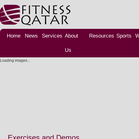
Home
News
Services
About
Resources
Sports
W
Us
Loading images...
Exercises and Demos