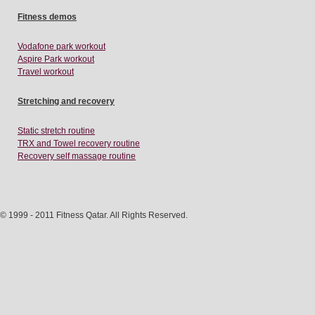
Fitness demos
Vodafone park workout
Aspire Park workout
Travel workout
Stretching and recovery
Static stretch routine
TRX and Towel recovery routine
Recovery self massage routine
© 1999 - 2011 Fitness Qatar. All Rights Reserved.